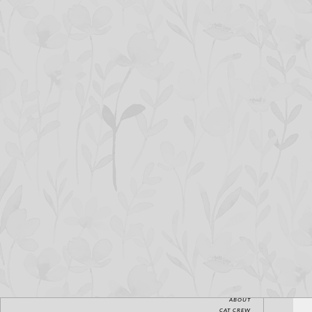
HOME
ABOUT
CAT CREW