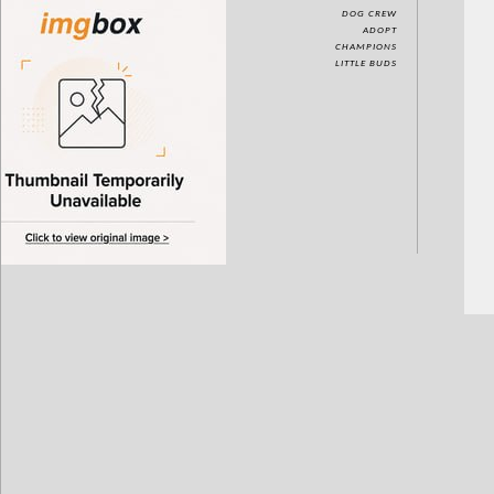
DOG CREW
ADOPT
CHAMPIONS
LITTLE BUDS